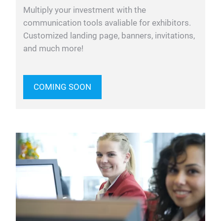
Multiply your investment with the
communication tools avaliable for exhibitors.
Customized landing page, banners, invitations,
and much more!
COMING SOON