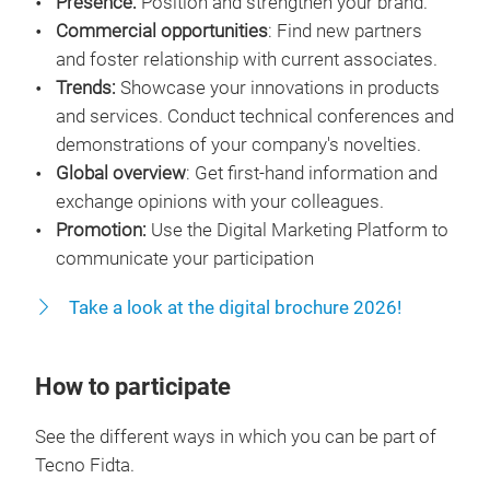
Presence:
Position and strengthen your brand.
Commercial opportunities
: Find new partners
and foster relationship with current associates.
Trends:
Showcase your innovations in products
and services. Conduct technical conferences and
demonstrations of your company's novelties.
Global overview
: Get first-hand information and
exchange opinions with your colleagues.
Promotion:
Use the Digital Marketing Platform to
communicate your participation
Take a look at the digital brochure 2026!
How to participate
See the different ways in which you can be part of
Tecno Fidta.