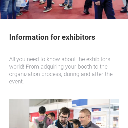
Information for exhibitors
All you need to know about the exhibitors
world! From adquiring your booth to the
organization process, during and after the
event.