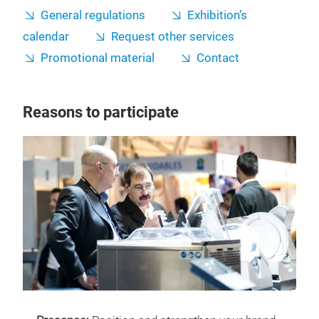
General regulations
Exhibition’s
calendar
Request other services
Promotional material
Contact
Reasons to participate