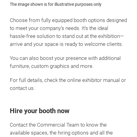
The image shown is for illustrative purposes only
Choose from fully equipped booth options designed
to meet your company’s needs. It’s the ideal
hassle‑free solution to stand out at the exhibition—
arrive and your space is ready to welcome clients.
You can also boost your presence with additional
furniture, custom graphics and more.
For full details, check the online exhibitor manual or
contact us.
Hire your booth now
Contact the Commercial Team to know the
available spaces, the hiring options and all the