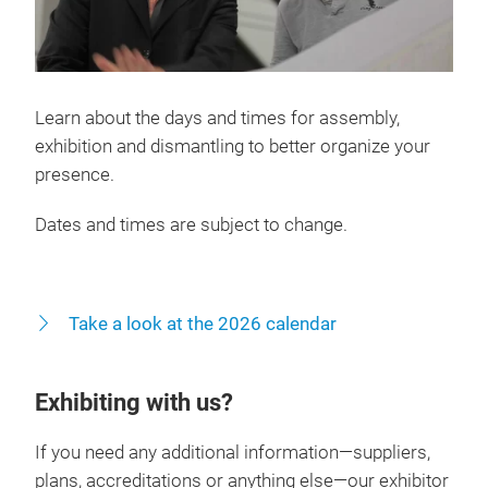
Learn about the days and times for assembly,
exhibition and dismantling to better organize your
presence.
Dates and times are subject to change.
Take a look at the 2026 calendar
Exhibiting with us?
If you need any additional information—suppliers,
plans, accreditations or anything else—our exhibitor