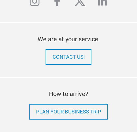
instagram
facebook
twitter
linkedi
We are at your service.
CONTACT US!
How to arrive?
PLAN YOUR BUSINESS TRIP