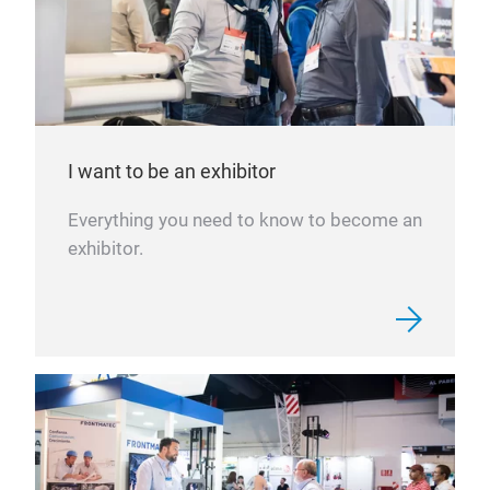
I want to be an exhibitor
Everything you need to know to become an
exhibitor.