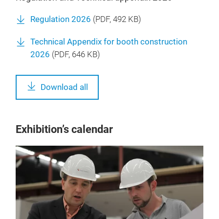
Regulation 2026
(
PDF
, 492 KB)
Technical Appendix for booth construction
2026
(
PDF
, 646 KB)
Download all
Exhibition’s calendar