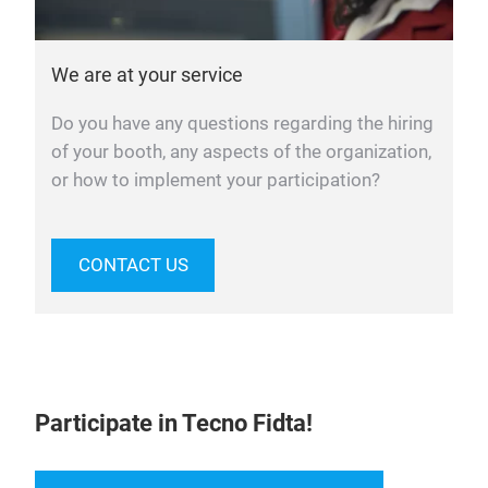
We are at your service
Do you have any questions regarding the hiring
of your booth, any aspects of the organization,
or how to implement your participation?
CONTACT US
Participate in Tecno Fidta!