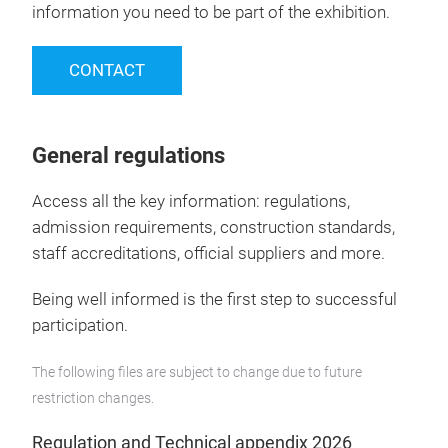
information you need to be part of the exhibition.
CONTACT
General regulations
Access all the key information: regulations,
admission requirements, construction standards,
staff accreditations, official suppliers and more.
Being well informed is the first step to successful
participation.
The following files are subject to change due to future
restriction changes.
Regulation and Technical appendix 2026