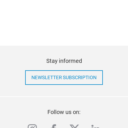
Stay informed
NEWSLETTER SUBSCRIPTION
Follow us on: