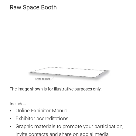
Raw Space Booth
The image shown is for illustrative purposes only.
Includes:
Online Exhibitor Manual
Exhibitor accreditations
Graphic materials to promote your participation,
invite contacts and share on social media