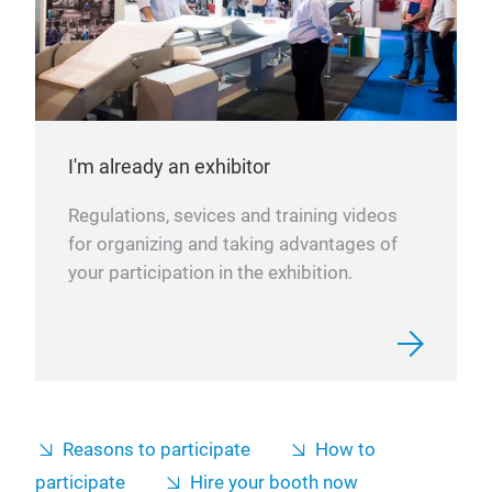
I'm already an exhibitor
Regulations, sevices and training videos
for organizing and taking advantages of
your participation in the exhibition.
Reasons to participate
How to
participate
Hire your booth now