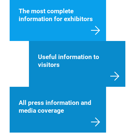
The most complete
information for exhibitors
Useful information to
visitors
All press information and
media coverage