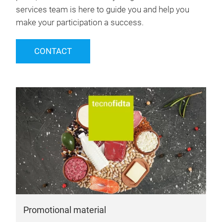
services team is here to guide you and help you
make your participation a success.
CONTACT
Promotional material