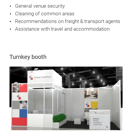
General venue security
Cleaning of common areas
Recommendations on freight & transport agents
Assistance with travel and accommodation
Turnkey booth