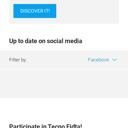
DISCOVER IT!
Up to date on social media
Filter by
Facebook
Participate in Tecno Fidta!