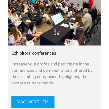
Exhibitors' conferences
Increase your profits and participate in the
conferences and demonstrations offered by
the exhibiting companies, highlighting the
sector's current trends.
DISCOVER THEM!