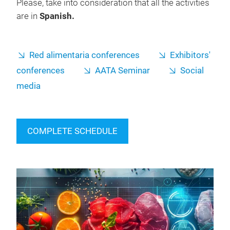
Please, take into consideration that all the activities
are in
Spanish.
Red alimentaria conferences
Exhibitors'
conferences
AATA Seminar
Social
media
COMPLETE SCHEDULE