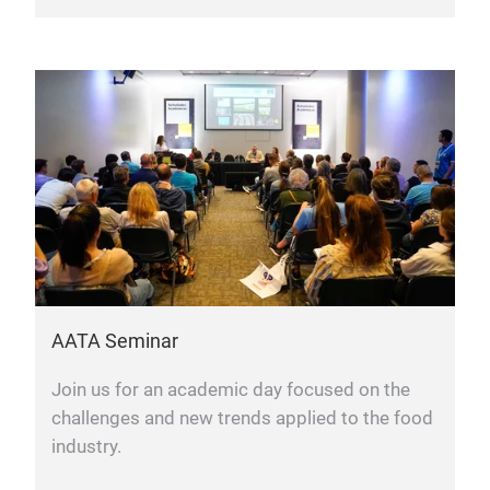
AATA Seminar
Join us for an academic day focused on the
challenges and new trends applied to the food
industry.