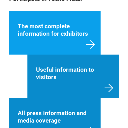
The most complete
information for exhibitors
Useful information to
visitors
All press information and
media coverage