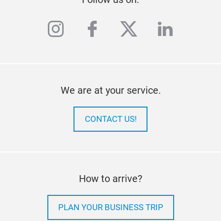
instagram
facebook
twitter
linkedi
We are at your service.
CONTACT US!
How to arrive?
PLAN YOUR BUSINESS TRIP