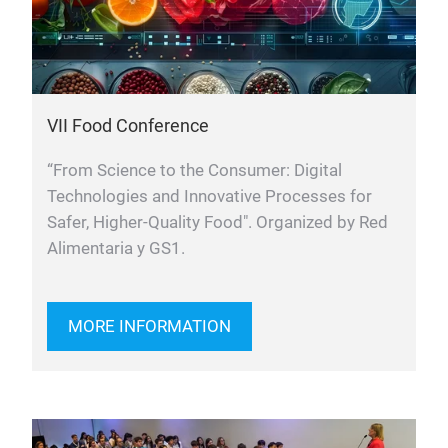
VII Food Conference
“From Science to the Consumer: Digital
Technologies and Innovative Processes for
Safer, Higher-Quality Food". Organized by Red
Alimentaria y GS1.
MORE INFORMATION