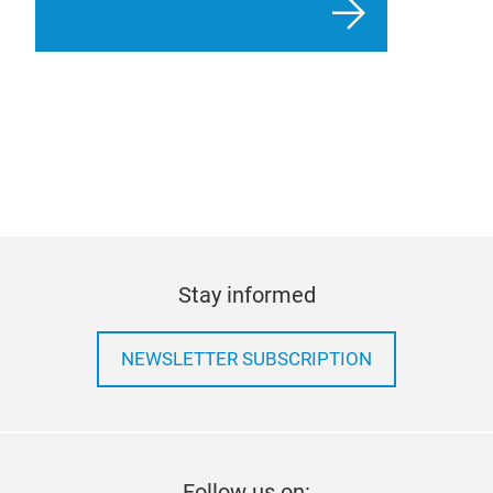
Stay informed
NEWSLETTER SUBSCRIPTION
Follow us on: