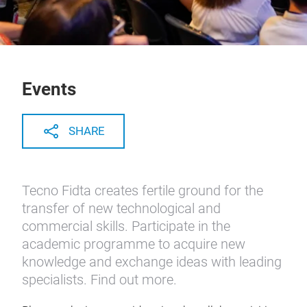
Events
SHARE
Tecno Fidta creates fertile ground for the
transfer of new technological and
commercial skills. Participate in the
academic programme to acquire new
knowledge and exchange ideas with leading
specialists. Find out more.