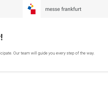
!
cipate. Our team will guide you every step of the way.