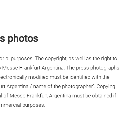
ss photos
ial purposes. The copyright, as well as the right to
to Messe Frankfurt Argentina. The press photographs
ectronically modified must be identified with the
urt Argentina / name of the photographer'. Copying
val of Messe Frankfurt Argentina must be obtained if
ommercial purposes.