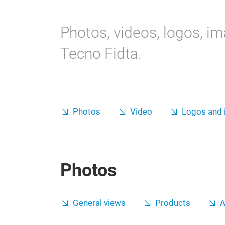
Photos, videos, logos, i
Tecno Fidta.
Photos
Video
Logos and
Photos
General views
Products
A