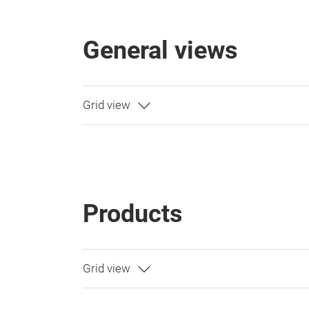
General views
Products