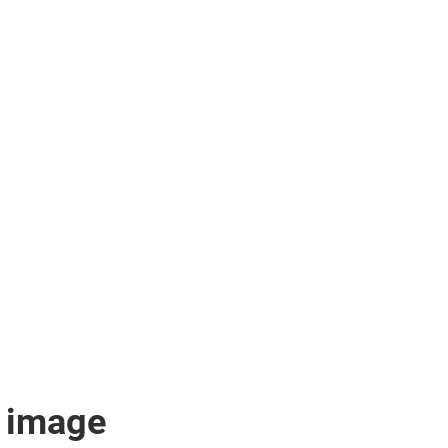
 image