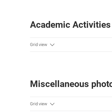
Academic Activities
Miscellaneous phot