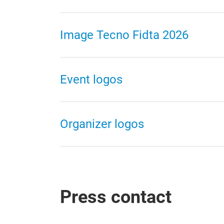
Image Tecno Fidta 2026
Event logos
Organizer logos
Press contact