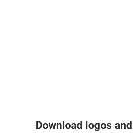
Download logos and