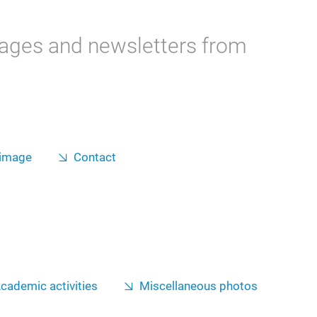
mages and newsletters from
 image
Contact
cademic activities
Miscellaneous photos