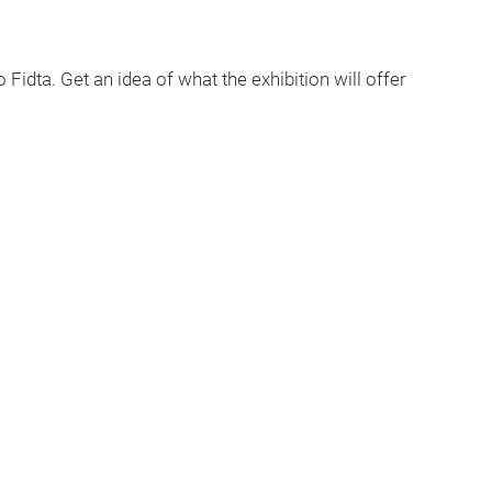
 Fidta. Get an idea of what the exhibition will offer
Play
Video