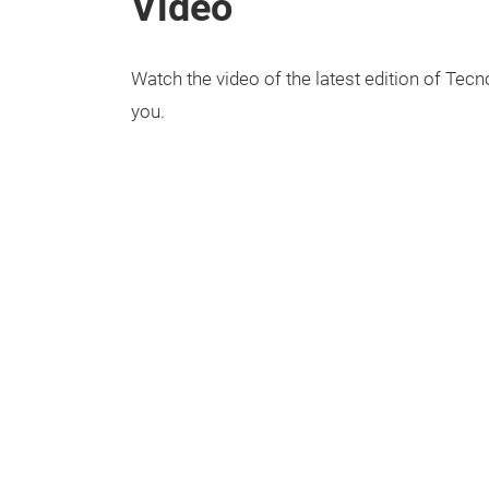
Video
Watch the video of the latest edition of Tecno
you.