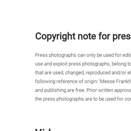
Copyright note for pre
Press photographs can only be used for editor
use and exploit press photographs, belong 
that are used, changed, reproduced and/or el
following reference of origin: 'Messe Frankf
and publishing are free. Prior written appro
the press photographs are to be used for c