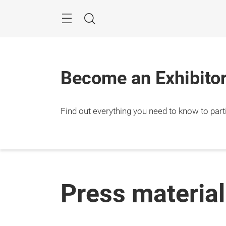
Skip
Menu
Search
Become an Exhibitor
Find out everything you need to know to parti
Press material