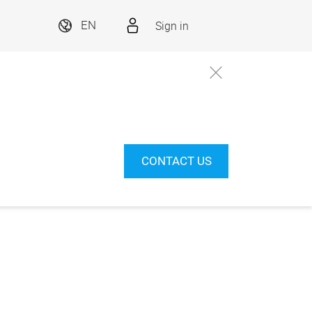
Sign in
EN
CONTACT US