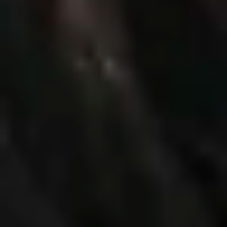
Previous
Next