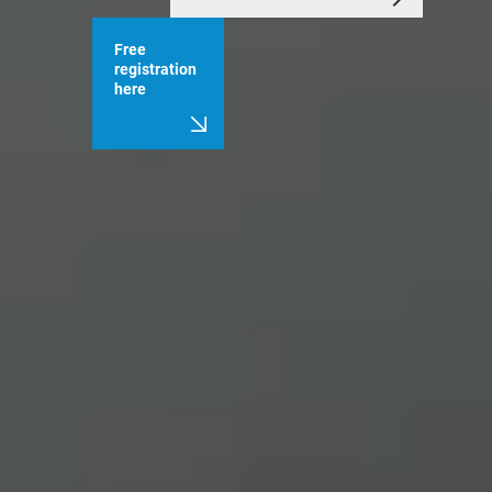
Free
registration
here