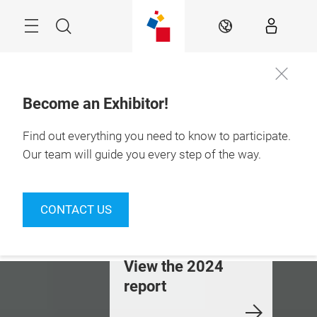
Skip
Menu
Search
EN
Become an Exhibitor!
15 - 18.09.2026

La Rural Trade 
Find out everything you need to know to participate.
Center

Buenos Aires
Our team will guide you every step of the way.
esults that
Where business
Technol
upport Tecno
happens in the
solution
CONTACT US
idta
food and beverage
food ind
industry
iew the 2024
Join us!
Discove
eport